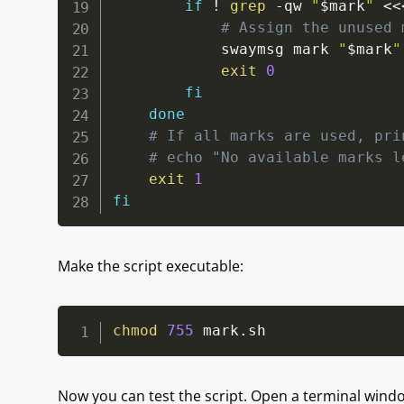
if
!
grep
-qw
"
$mark
"
<<
# Assign the unused 
			swaymsg mark 
"
$mark
"
exit
0
fi
done
# If all marks are used, pri
# echo "No available marks l
exit
1
fi
Make the script executable:
chmod
755
 mark.sh
Now you can test the script. Open a terminal win