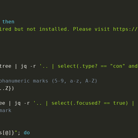
then
ired but not installed. Please visit https://
tree 
|
 jq 
-r
'.. | select(.type? == "con" and
phanumeric marks (5-9, a-z, A-Z)
..
Z
}
)
ee 
|
 jq 
-r
'.. | select(.focused? == true) | 
mark
s
[
@
]
}
"
;
do