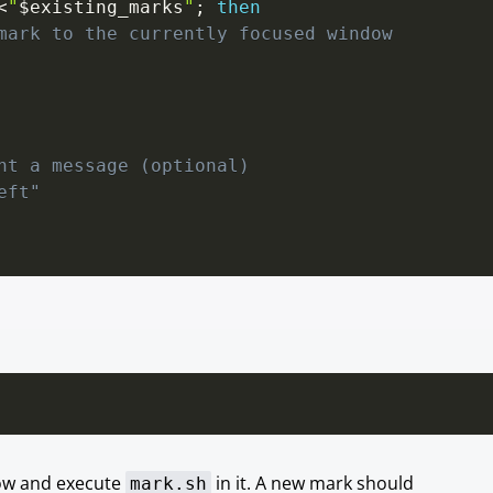
<
"
$existing_marks
"
;
then
mark to the currently focused window
nt a message (optional)
eft"
dow and execute
in it. A new mark should
mark.sh