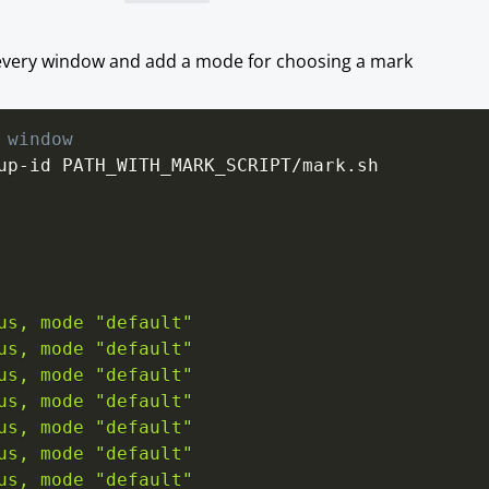
or every window and add a mode for choosing a mark
 window
us, mode "default"
us, mode "default"
us, mode "default"
us, mode "default"
us, mode "default"
us, mode "default"
us, mode "default"