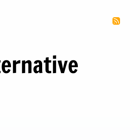
ernative