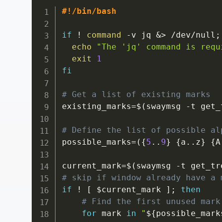
#!/bin/bash
if
!
command
-v
 jq 
&>
 /dev/null
;
echo
"The 'jq' command is requ
exit
1
fi
# Get a list of existing marks
existing_marks
=
$(
swaymsg 
-t
 get_
# Define the list of possible al
possible_marks
=
(
{
5
..
9
}
{
a
..
z
}
{
A
current_mark
=
$(
swaymsg 
-t
 get_tr
# skip if window already have a 
if
!
[
$current_mark
]
;
then
# Find the first unused mark
for
mark
in
"
${possible_mark