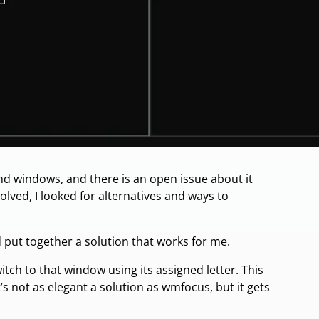
d windows, and there is an open issue about it
solved, I looked for alternatives and ways to
put together a solution that works for me.
tch to that window using its assigned letter. This
It’s not as elegant a solution as wmfocus, but it gets