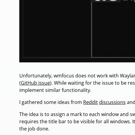
Unfortunately, wmfocus does not work with Waylan
(
GitHub issue
). While waiting for the issue to be re
implement similar functionality.
I gathered some ideas from
Reddit
discussions
and 
The idea is to assign a mark to each window and swi
requires the title bar to be visible for all windows. 
the job done.