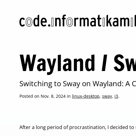
code.informatikamihelac.com
Wayland / Sw
Switching to Sway on Wayland: A
Posted on Nov. 8, 2024 in
linux-desktop
,
sway
,
i3
.
After a long period of procrastination, I decided to