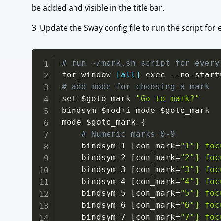
be added and visible in the title bar.
3. Update the Sway config file to run the script f
# run ~/mark.sh script for every
for_window 
[all]
# add mode for choosing a mark
set 
$goto_mark
"Go to mark?"
bindsym 
$mod+i
 mode 
$goto_mark
mode 
$goto_mark
 {

# Numeric marks 0-9
    bindsym 1 [con_mark=
"1"] foc
    bindsym 2 [con_mark=
"2"] foc
    bindsym 3 [con_mark=
"3"] foc
    bindsym 4 [con_mark=
"4"] foc
    bindsym 5 [con_mark=
"5"] foc
    bindsym 6 [con_mark=
"6"] foc
    bindsym 7 [con_mark=
"7"] foc