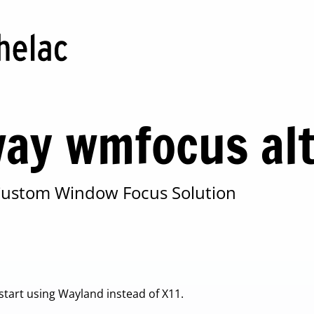
ay wmfocus alt
 Custom Window Focus Solution
 start using Wayland instead of X11.