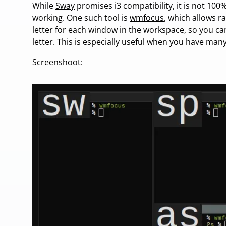
While
Sway
promises i3 compatibility, it is not 100
working. One such tool is
wmfocus
, which allows ra
letter for each window in the workspace, so you can
letter. This is especially useful when you have man
Screenshoot: