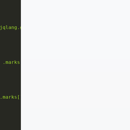
Copy
jqlang.github.io/jq/download/ to download an
 .marks != null) | .marks[]'
)
.marks[]?'
)