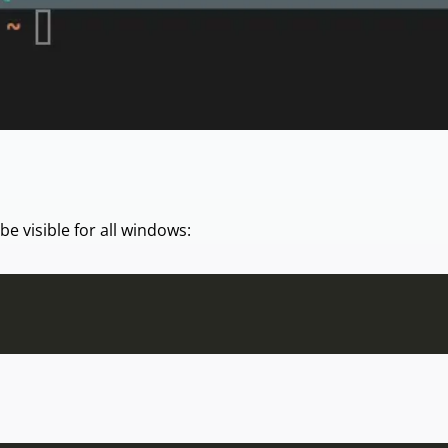
 be visible for all windows: