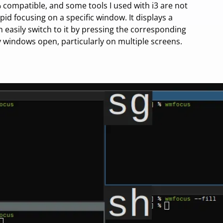
% compatible, and some tools I used with i3 are not
pid focusing on a specific window. It displays a
 easily switch to it by pressing the corresponding
y windows open, particularly on multiple screens.