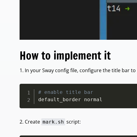
How to implement it
1. In your Sway config file, configure the title bar to
# enable title bar
default_border normal
2. Create
script:
mark.sh